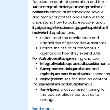
focused on content generation and the
other on goal-driven, autonomous
This instructor-led, live training (online or
behavior.
onsite) is aimed at intermediate-level AI
and technical professionals who wish to
understand how to build, evaluate, and
integrate generative and agentic AI into
By the end of this training, participants will
real-world applications.
be able to:
Understand the architecture and
capabilities of generative AI systems.
Explore the rise of autonomous AI
agents and how they extend LLMs.
Format of the Course
Use prompt engineering and tool
integrations for practical deployments
Interactive lecture and discussion.
Compare models, tools, and
Hands-on use of generative and
techniques for responsible
agentic AI tools in real-world scenarios
deployment.
Guided exercises focused on content
Course Customization Options
generation and autonomous
workflows.
To request a customized training for
this course, please contact us to
arrange.
Read more...