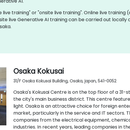
rative AI.
 live training" or "onsite live training". Online live training
site live Generative AI training can be carried out locall
saka.
Osaka Kokusai
31/F Osaka Kokusai Building, Osaka, japan, 541-0052
Osaka's Kokusai Centre is on the top floor of a 31-
the city's main business district. This centre featur
light. Osaka is an attractive choice for foreign en
market, particularly in the service and IT sectors. 
companies from the electrical equipment, chemical
industries. In recent years, leading companies in t