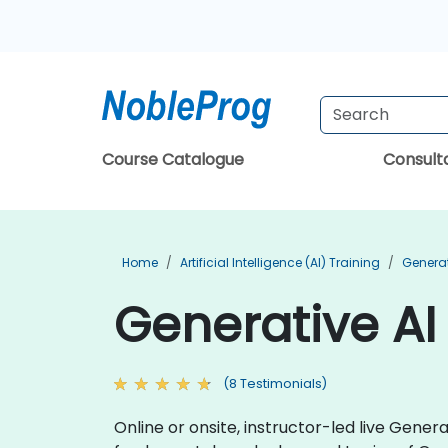
Course Catalogue
Consul
Home
Artificial Intelligence (AI) Training
Generat
Generative AI
(8 Testimonials)
Online or onsite, instructor-led live Gene