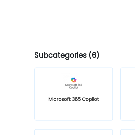
Subcategories (6)
Microsoft 365 Copilot