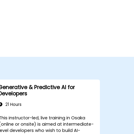
Generative & Predictive AI for
Developers
21 Hours
This instructor-led, live training in Osaka
(online or onsite) is aimed at intermediate-
level developers who wish to build AI-