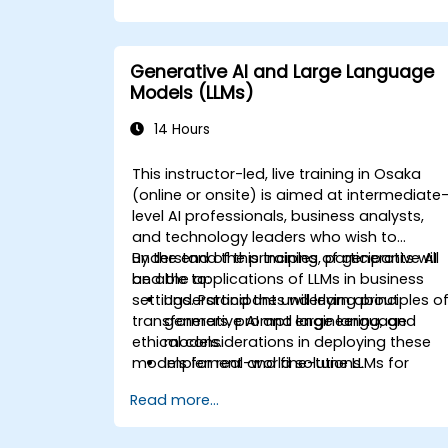
Generative AI and Large Language
Models (LLMs)
14 Hours
This instructor-led, live training in Osaka
(online or onsite) is aimed at intermediate
level AI professionals, business analysts,
and technology leaders who wish to
understand the principles of generative AI
By the end of this training, participants will
and the applications of LLMs in business
be able to:
settings. Participants will learn about
Understand the underlying principles o
transformers, prompt engineering, and
generative AI and large language
ethical considerations in deploying these
models.
models for real-world solutions.
Implement and fine-tune LLMs for
specific business applications.
Read more...
Apply prompt engineering techniques
for optimal model outputs.
Recognize ethical considerations and