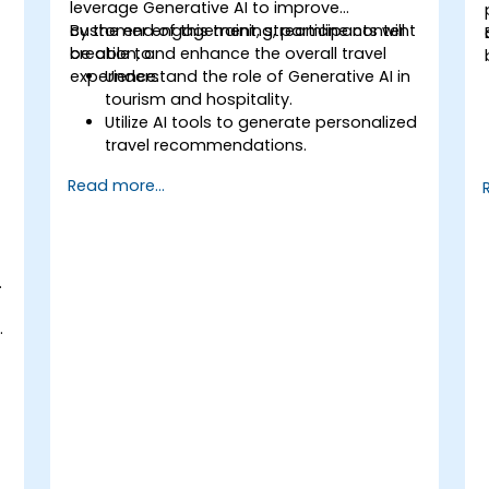
leverage Generative AI to improve
customer engagement, streamline content
By the end of this training, participants will
creation, and enhance the overall travel
be able to:
experience.
Understand the role of Generative AI in
tourism and hospitality.
Utilize AI tools to generate personalized
travel recommendations.
Automate customer interactions with
Read more...
AI-driven chatbots.
Enhance marketing strategies with AI-
generated content.
.
.