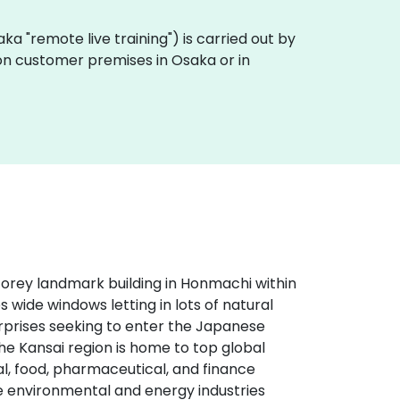
 (aka "remote live training") is carried out by
y on customer premises in Osaka or in
storey landmark building in Honmachi within
es wide windows letting in lots of natural
terprises seeking to enter the Japanese
The Kansai region is home to top global
, food, pharmaceutical, and finance
he environmental and energy industries