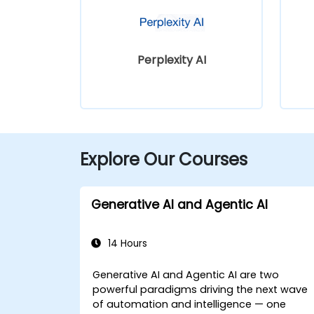
Perplexity AI
Explore Our Courses
Generative AI and Agentic AI
14 Hours
Generative AI and Agentic AI are two
powerful paradigms driving the next wave
of automation and intelligence — one