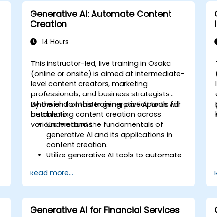
Implement AI solutions to improve
Generative AI: Automate Content
production efficiency and product
Creation
quality.
14 Hours
This instructor-led, live training in Osaka
-
(online or onsite) is aimed at intermediate-
level content creators, marketing
s
professionals, and business strategists
who wish to master generative AI tools for
By the end of this training, participants will
automating content creation across
be able to:
various mediums.
Understand the fundamentals of
generative AI and its applications in
content creation.
Utilize generative AI tools to automate
text, image, audio, and video
Read more...
generation.
b
Apply prompt engineering techniques
for optimal content generation results.
Stay updated with the latest trends
Generative AI for Financial Services
and advancements in generative AI.