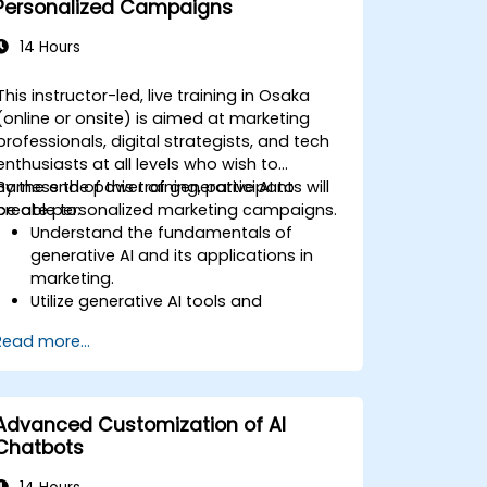
Personalized Campaigns
14 Hours
This instructor-led, live training in Osaka
(online or onsite) is aimed at marketing
professionals, digital strategists, and tech
enthusiasts at all levels who wish to
harness the power of generative AI to
By the end of this training, participants will
create personalized marketing campaigns.
be able to:
Understand the fundamentals of
generative AI and its applications in
marketing.
Utilize generative AI tools and
platforms for campaign creation.
Read more...
Develop personalized marketing
content using AI models.
Integrate AI-generated content into
broader marketing strategies.
Advanced Customization of AI
Analyze and optimize AI-driven
Chatbots
marketing campaigns for better
performance.