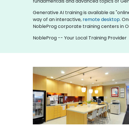
fundamentals and advanced topics of Gene
Generative AI training is available as "online
way of an interactive,
remote desktop
. On
NobleProg corporate training centers in O
NobleProg -- Your Local Training Provider