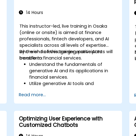
14 Hours
This instructor-led, live training in Osaka
(online or onsite) is aimed at finance
professionals, fintech developers, and AI
specialists across all levels of expertise
who wish to leverage generative AI to
By the end of this training, participants will
transform financial services.
be able to:
Understand the fundamentals of
generative AI and its applications in
financial services.
Utilize generative AI tools and
platforms for risk assessment, fraud
Read more...
detection, and customer engagement.
Develop customized solutions using
generative AI for financial services.
Integrate generative AI solutions into
Optimizing User Experience with
existing financial systems and
Customized Chatbots
processes.
Analyze and optimize generative AI