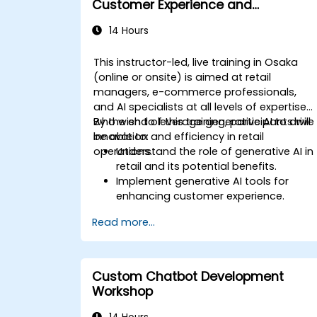
Customer Experience and
Operations
14 Hours
This instructor-led, live training in Osaka
(online or onsite) is aimed at retail
managers, e-commerce professionals,
and AI specialists at all levels of expertise
who wish to leverage generative AI to drive
By the end of this training, participants will
innovation and efficiency in retail
be able to:
operations.
Understand the role of generative AI in
retail and its potential benefits.
Implement generative AI tools for
enhancing customer experience.
Utilize generative AI for optimizing
Read more...
inventory management.
Apply generative AI techniques for
accurate sales forecasting.
Integrate generative AI solutions into
Custom Chatbot Development
retail operations effectively.
Workshop