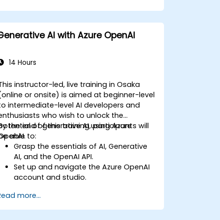
Generative AI with Azure OpenAI
14 Hours
This instructor-led, live training in Osaka
(online or onsite) is aimed at beginner-level
to intermediate-level AI developers and
enthusiasts who wish to unlock the
potential of generative AI using Azure
By the end of this training, participants will
OpenAI.
be able to:
Grasp the essentials of AI, Generative
AI, and the OpenAI API.
Set up and navigate the Azure OpenAI
account and studio.
Deploy and manage Azure OpenAI
Read more...
services effectively.
Integrate generative AI models into
various applications.