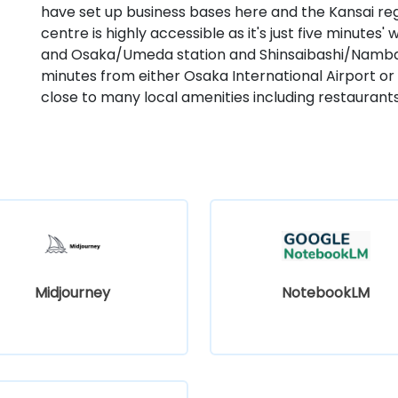
have set up business bases here and the Kansai reg
centre is highly accessible as it's just five minut
and Osaka/Umeda station and Shinsaibashi/Namba st
minutes from either Osaka International Airport or 
close to many local amenities including restaurants
Midjourney
NotebookLM