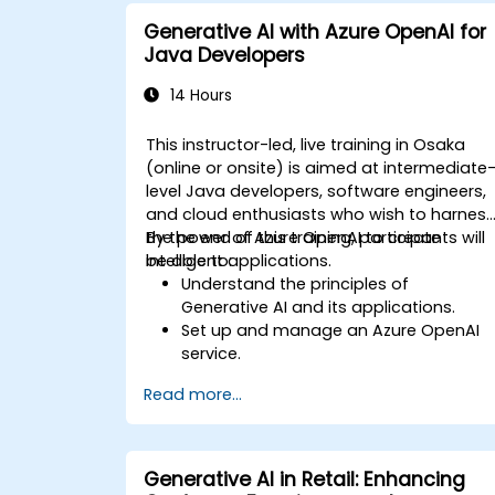
manage risks in LLM deployment.
Generative AI with Azure OpenAI for
Java Developers
14 Hours
This instructor-led, live training in Osaka
(online or onsite) is aimed at intermediate
level Java developers, software engineers,
and cloud enthusiasts who wish to harnes
the power of Azure OpenAI to create
By the end of this training, participants will
intelligent applications.
be able to:
Understand the principles of
Generative AI and its applications.
Set up and manage an Azure OpenAI
service.
Integrate OpenAI's models into Java
Read more...
applications.
Deploy AI-powered features within we
applications.
Generative AI in Retail: Enhancing