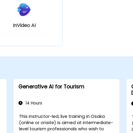
InVideo AI
Generative AI for Tourism
14 Hours
This instructor-led, live training in Osaka
(online or onsite) is aimed at intermediate-
level tourism professionals who wish to