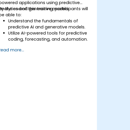
powered applications using predictive
analytics and generative models.
By the end of this training, participants will
be able to:
Understand the fundamentals of
predictive AI and generative models.
Utilize AI-powered tools for predictive
coding, forecasting, and automation.
Implement LLMs (Large Language
Read more...
Models) and transformers for text and
code generation.
Apply time-series forecasting and AI-
based recommendations.
Develop and fine-tune AI models for
real-world applications.
Evaluate ethical considerations and
best practices in AI deployment.