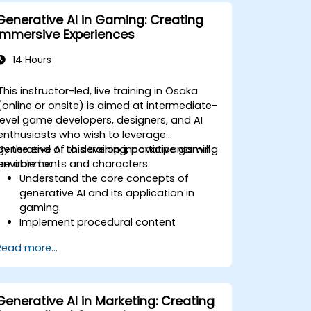
Generative AI in Gaming: Creating
Immersive Experiences
14 Hours
This instructor-led, live training in Osaka
(online or onsite) is aimed at intermediate-
level game developers, designers, and AI
enthusiasts who wish to leverage
generative AI to develop innovative gaming
By the end of this training, participants will
environments and characters.
be able to:
Understand the core concepts of
generative AI and its application in
gaming.
Implement procedural content
generation to create expansive game
Read more...
worlds.
Design and develop AI-driven
characters and narratives.
Evaluate the ethical implications of AI
Generative AI in Marketing: Creating
in gaming.