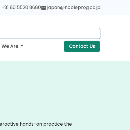
+81 80 5520 8680
japan@nobleprog.co.jp
 We Are
Contact Us
nteractive hands-on practice the