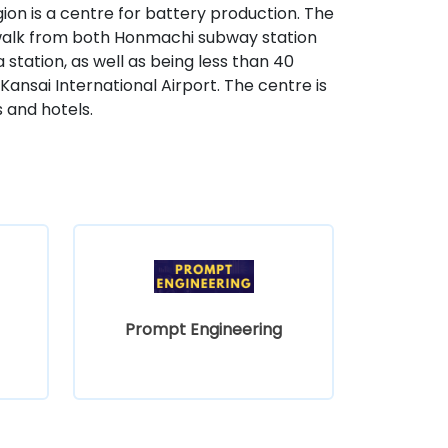
ion is a centre for battery production. The
es' walk from both Honmachi subway station
ation, as well as being less than 40
Kansai International Airport. The centre is
 and hotels.
Prompt Engineering