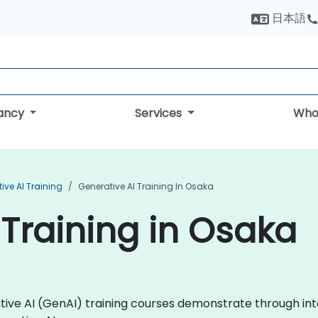
日本語
tancy
Services
Who
ive AI Training
Generative AI Training In Osaka
 Training in Osaka
rative AI (GenAI) training courses demonstrate through i