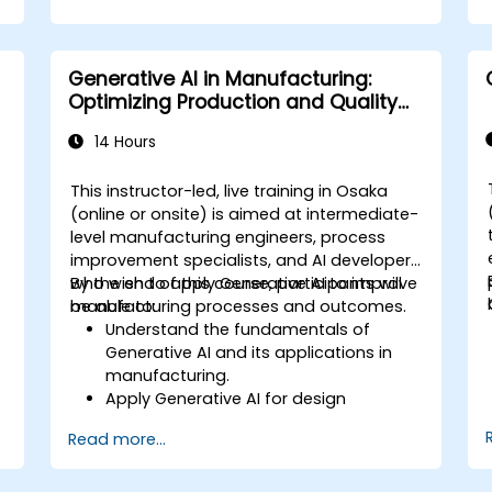
Generative AI in Manufacturing:
Optimizing Production and Quality
Control
14 Hours
This instructor-led, live training in Osaka
-
(online or onsite) is aimed at intermediate-
level manufacturing engineers, process
improvement specialists, and AI developers
who wish to apply Generative AI to improve
By the end of this course, participants will
manufacturing processes and outcomes.
be able to:
f
Understand the fundamentals of
Generative AI and its applications in
manufacturing.
Apply Generative AI for design
optimization and predictive
Read more...
maintenance.
Analyze and interpret AI-generated
data to make informed decisions.