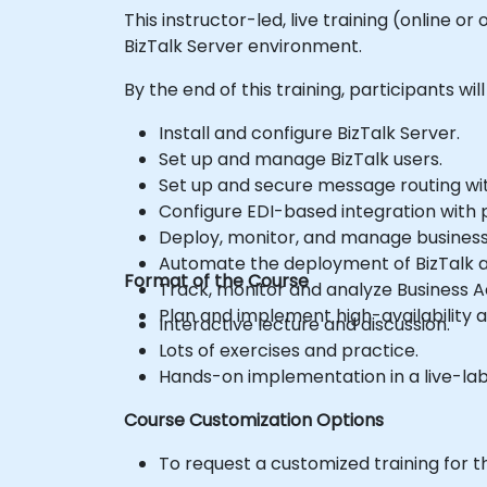
This instructor-led, live training (online
BizTalk Server environment.
By the end of this training, participants will
Install and configure BizTalk Server.
Set up and manage BizTalk users.
Set up and secure message routing wit
Configure EDI-based integration with p
Deploy, monitor, and manage business 
Automate the deployment of BizTalk a
Format of the Course
Track, monitor and analyze Business Ac
Plan and implement high-availability a
Interactive lecture and discussion.
Lots of exercises and practice.
Hands-on implementation in a live-la
Course Customization Options
To request a customized training for t