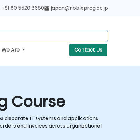
+81 80 5520 8680
japan@nobleprog.co.jp
 We Are
Contact Us
ng Course
s disparate IT systems and applications
rders and invoices across organizational