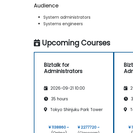
Audience
System administrators
Systems engineers
Upcoming Courses
Biztalk for
Bizt
Administrators
Adm
2026-09-21 10:00
2
35 hours
3
Tokyo Shinjuku Park Tower
T
¥ 1138860 ~
¥ 2277720 ~
¥ 
(Online)
(
(Classroom)