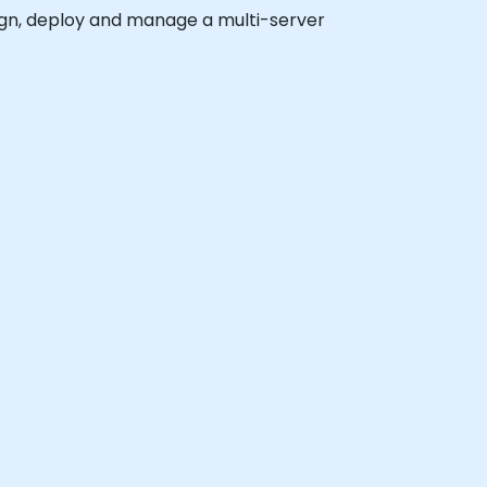
esign, deploy and manage a multi-server