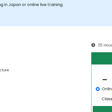
ng in Japan or online live training.
35 Hou
ecture
Onli
Clas