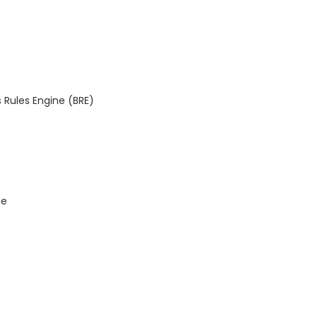
 Rules Engine (BRE)
ge