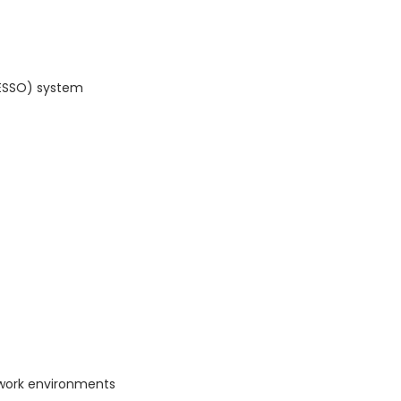
(ESSO) system
work environments