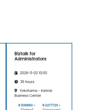
Biztalk for
Administrators
2026-11-02 10:00
35 hours
Yokohama - Kannai
Business Center
¥ 1138860 ~
¥ 2277720 ~
(Online)
(Classroom)