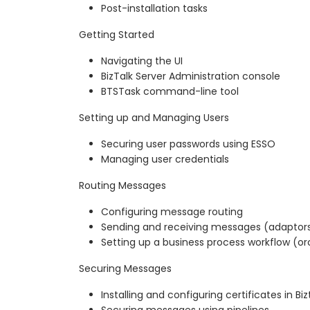
Post-installation tasks
Getting Started
Navigating the UI
BizTalk Server Administration console
BTSTask command-line tool
Setting up and Managing Users
Securing user passwords using ESSO
Managing user credentials
Routing Messages
Configuring message routing
Sending and receiving messages (adaptor
Setting up a business process workflow (or
Securing Messages
Installing and configuring certificates in Biz
Securing messages using pipelines