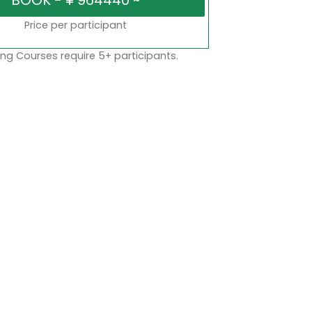
Price per participant
ng Courses require 5+ participants.