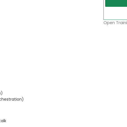
Open Traini
s)
chestration)
talk