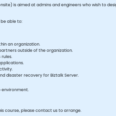
 or onsite) is aimed at admins and engineers who wish to d
 be able to:
hin an organization.
artners outside of the organization.
rules.
pplications.
tivity.
nd disaster recovery for Biztalk Server.
b environment.
his course, please contact us to arrange.