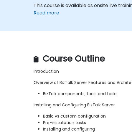
This course is available as onsite live traini
Read more
Course Outline
Introduction
Overview of BizTalk Server Features and Archit
BizTalk components, tools and tasks
Installing and Configuring BizTalk Server
Basic vs custom configuration
Pre-installation tasks
Installing and configuring