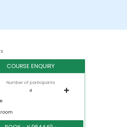
rs
COURSE ENQUIRY
Number of participants
ne
sroom