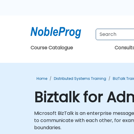
Course Catalogue
Consul
Home
Distributed Systems Training
BizTalk Tra
Biztalk for Ad
Microsoft BizTalk is an enterprise messag
to communicate with each other, for exam
boundaries.