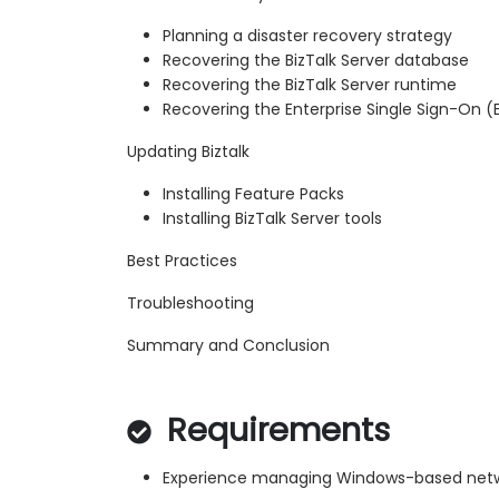
Planning a disaster recovery strategy
Recovering the BizTalk Server database
Recovering the BizTalk Server runtime
Recovering the Enterprise Single Sign-On 
Updating Biztalk
Installing Feature Packs
Installing BizTalk Server tools
Best Practices
Troubleshooting
Summary and Conclusion
Requirements
Experience managing Windows-based net