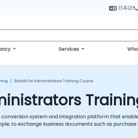
日本語
tancy
Services
Who
ining
Biztalk For Administrators Training Course
ministrators Traini
e conversion system and integration platform that enable
ple, to exchange business documents such as purchase o