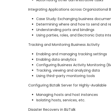
Integrating Applications across Organizational 
Case Study: Exchanging business documen
Determining where and how to send and r
Understanding ports and bindings
Using parties, roles, and Electronic Data In
Tracking and Monitoring Business Activity
Enabling and managing tracking settings
Enabling data analytics
Configuring Business Activity Monitoring (
Tracking, viewing and analyzing data
Using third-party monitoring tools
Configuring Biztalk Server for Highly-Available
Managing hosts and host instances
Isolating hosts, services, etc.
Disaster Recovery in BizTalk