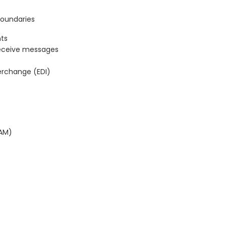
Boundaries
ts
eceive messages
terchange (EDI)
BAM)