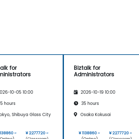
alk for
Biztalk for
inistrators
Administrators
026-10-05 10:00
2026-10-19 10:00
5 hours
35 hours
okyo, Shibuya Glass City
Osaka Kokusai
1138860 ~
¥ 2277720 ~
¥ 1138860 ~
¥ 2277720 ~
Online)
(Online)
(Classroom)
(Classroom)