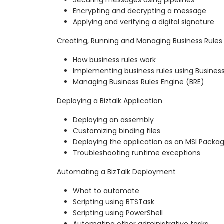
Encrypting and decrypting a message
Applying and verifying a digital signature
Creating, Running and Managing Business Rules
How business rules work
Implementing business rules using Business
Managing Business Rules Engine (BRE)
Deploying a Biztalk Application
Deploying an assembly
Customizing binding files
Deploying the application as an MSI Packa
Troubleshooting runtime exceptions
Automating a BizTalk Deployment
What to automate
Scripting using BTSTask
Scripting using PowerShell
Automating other administrative tasks