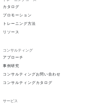
カタログ
プロモーション
トレーニング方法
リソース
コンサルティング
アプローチ
事例研究
コンサルティングお問い合わせ
コンサルティングカタログ
サービス