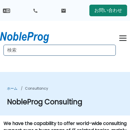
お問い合わせ
ホーム
Consultancy
NobleProg Consulting
We have the capability to offer world-wide consulting