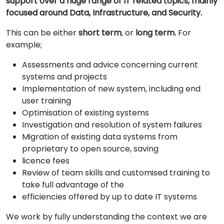
support over a huge range of IT related topics, mainly
focused around Data, Infrastructure, and Security.
This can be either
short term
, or
long term.
For
example;
Assessments and advice concerning current
systems and projects
Implementation of new system, including end
user training
Optimisation of existing systems
Investigation and resolution of system failures
Migration of existing data systems from
proprietary to open source, saving
licence fees
Review of team skills and customised training to
take full advantage of the
efficiencies offered by up to date IT systems
We work by fully understanding the context we are