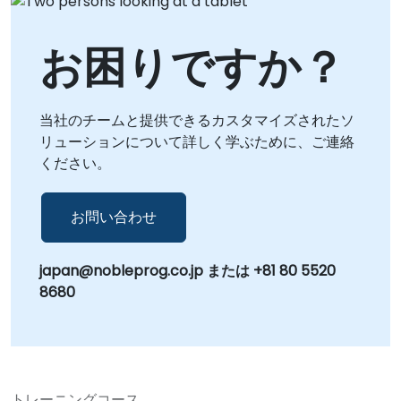
お困りですか？
当社のチームと提供できるカスタマイズされたソ
リューションについて詳しく学ぶために、ご連絡
ください。
お問い合わせ
japan@nobleprog.co.jp または +81 80 5520
8680
トレーニングコース