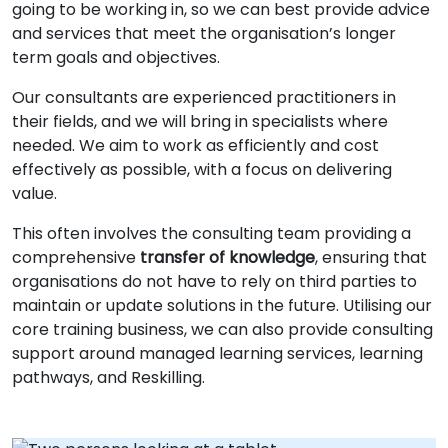
going to be working in, so we can best provide advice
and services that meet the organisation’s longer
term goals and objectives.
Our consultants are experienced practitioners in
their fields, and we will bring in specialists where
needed. We aim to work as efficiently and cost
effectively as possible, with a focus on delivering
value.
This often involves the consulting team providing a
comprehensive
transfer of knowledge
, ensuring that
organisations do not have to rely on third parties to
maintain or update solutions in the future. Utilising our
core training business, we can also provide consulting
support around managed learning services, learning
pathways, and Reskilling.