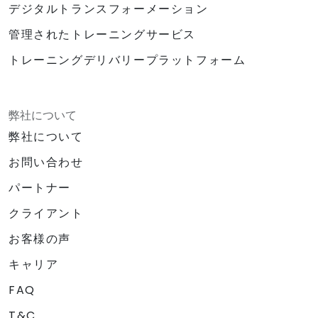
デジタルトランスフォーメーション
管理されたトレーニングサービス
トレーニングデリバリープラットフォーム
弊社について
弊社について
お問い合わせ
パートナー
クライアント
お客様の声
キャリア
FAQ
T&C